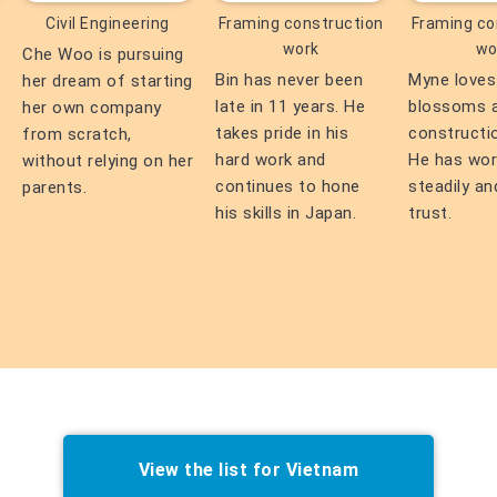
Civil Engineering
Framing construction
Framing co
work
wo
Che Woo is pursuing
Bin has never been
Myne loves
her dream of starting
late in 11 years. He
blossoms 
her own company
takes pride in his
constructi
from scratch,
hard work and
He has wo
without relying on her
continues to hone
steadily an
parents.
his skills in Japan.
trust.
View the list for Vietnam