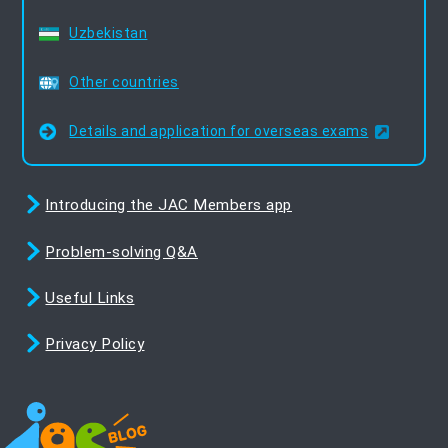
Uzbekistan
Other countries
Details and application for overseas exams
Introducing the JAC Members app
Problem-solving Q&A
Useful Links
Privacy Policy