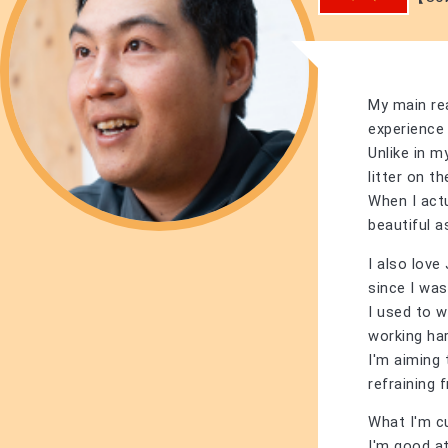
My main re
experience 
Unlike in m
litter on t
When I actu
beautiful a
I also lov
since I was 
I used to w
working ha
I'm aiming 
refraining 
What I'm cu
I'm good a