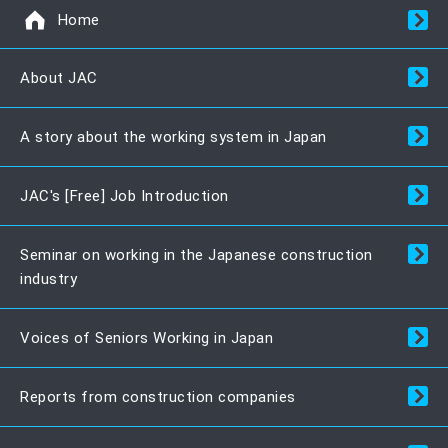
Home
About JAC
A story about the working system in Japan
JAC's [Free] Job Introduction
Seminar on working in the Japanese construction
industry
Voices of Seniors Working in Japan
Reports from construction companies