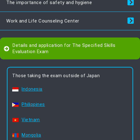
The importance of safety and hygiene
Work and Life Counseling Center
Details and application for The Specified Skills
Evaluation Exam
Those taking the exam outside of Japan
Indonesia
Philippines
Vietnam
Mongolia