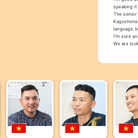
speaking it
The senior
Kagoshima di
language, b
I'm sure yo
We are loo