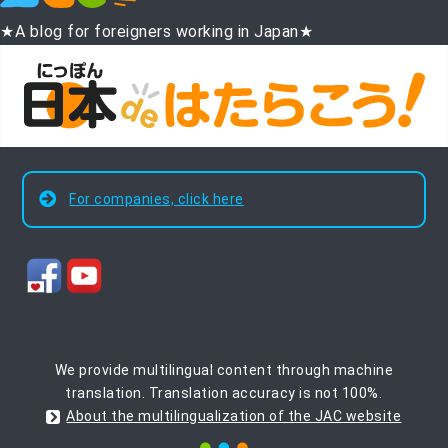
★A blog for foreigners working in Japan★
For companies, click here
We provide multilingual content through machine
translation. Translation accuracy is not 100%.
About the multilingualization of the JAC website