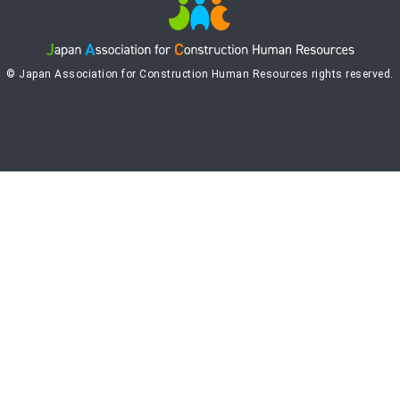
© Japan Association for Construction Human Resources rights reserved.