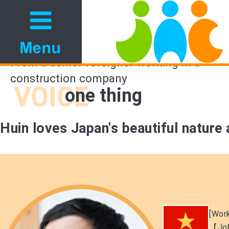
From a senior foreigner working in a
construction company
one thing
Huin loves Japan's beautiful nature
[Work
【Jo