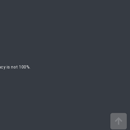
acy is not 100%.