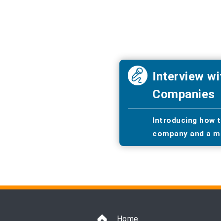
Interview wi
Companies
Introducing how t
company and a m
Home