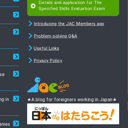
Details and application for The
Specified Skills Evaluation Exam
Introducing the JAC Members app
Problem-solving Q&A
Useful Links
Privacy Policy
ese
ng in
★A blog for foreigners working in Japan★
anies