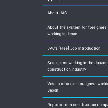
About JAC
About the system for foreigners
working in Japan
JAC's [Free] Job Introduction
Seminar on working in the Japan
construction industry
Voices of senior foreigners worki
Japan
Reports from construction comp