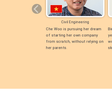
Civil Engineering
Civil Engineering
n both Kiyomizu-dera
Che Woo is pursuing her dream
Bi
nd Kinkaku-ji Temple!
of starting her own company
ye
njoying his days in
from scratch, without relying on
wo
her parents.
sk