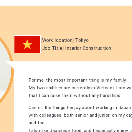
[Work location]
​ ​
Tokyo
[Job Title]
​ ​
Interior Construction
For me, the most important thing is my family.
My two children are currently in Vietnam. I am w
that I can raise them without any hardships.
One of the things I enjoy about working in Japan 
with colleagues, both senior and junior, on my days
and fun.
I also like Japanese food, and I especially enjoy 