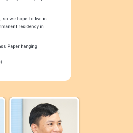
 so we hope to live in
ermanent residency in
lass Paper hanging
).