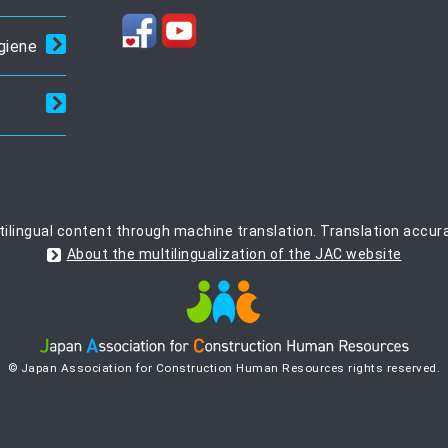
giene
ilingual content through machine translation. Translation accur
About the multilingualization of the JAC website
© Japan Association for Construction Human Resources rights reserved.