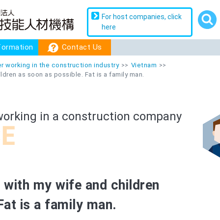
For host companies, click
For host companies, click
here
here
formation
formation
Contact Us
Contact Us
r working in the construction industry
Vietnam
ildren as soon as possible. Fat is a family man.
working in a construction company
n with my wife and children
Fat is a family man.