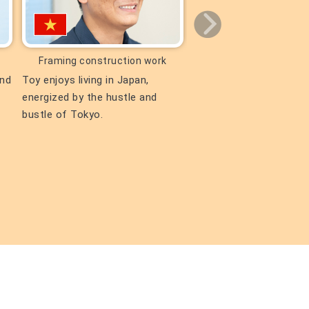
Framing construction work
Civil Engineerin
and
Toy enjoys living in Japan,
Lu says that the busine
energized by the hustle and
Vietnam he took with t
bustle of Tokyo.
president is still a prec
memory.