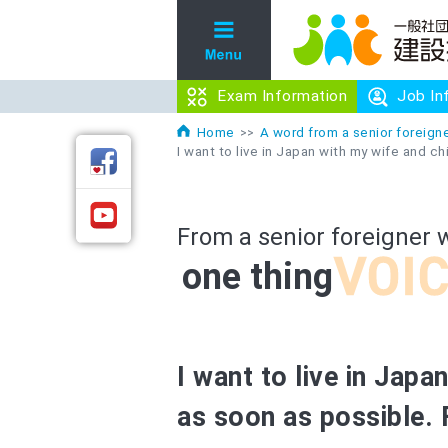
Exam Information
Exam Information
Job In
Job In
Home
A word from a senior foreigne
I want to live in Japan with my wife and ch
From a senior foreigner 
one thing
I want to live in Japa
as soon as possible. 