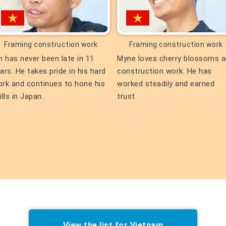
Framing construction work
Framing construction work
n has never been late in 11
Myne loves cherry blossoms 
ars. He takes pride in his hard
construction work. He has
rk and continues to hone his
worked steadily and earned
ills in Japan.
trust.
View the list for Vietnam