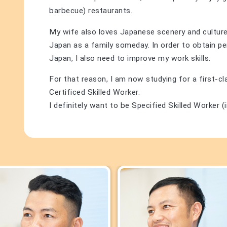
barbecue) restaurants.
My wife also loves Japanese scenery and culture,
Japan as a family someday. In order to obtain p
Japan, I also need to improve my work skills.
For that reason, I am now studying for a first-c
Certificed Skilled Worker.
I definitely want to be Specified Skilled Worker (ii