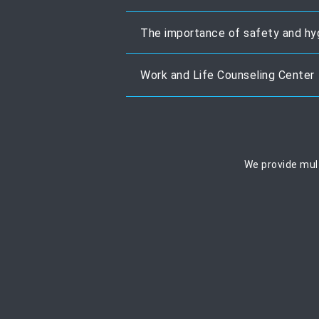
The importance of safety and hy
Work and Life Counseling Center
We provide mult