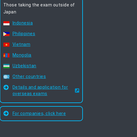
Those taking the exam outside of
Japan
Indonesia
Philippines
Vietnam
Mongolia
Uzbekistan
Other countries
Details and application for
overseas exams
For companies, click here