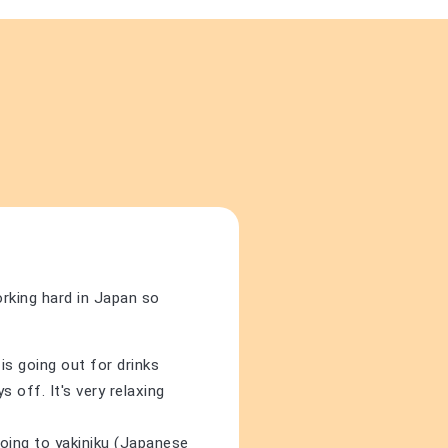
orking hard in Japan so
is going out for drinks
 off. It's very relaxing
going to yakiniku (Japanese