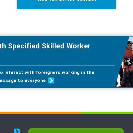
th Specified Skilled Worker
o interact with foreigners working in the
essage to everyone