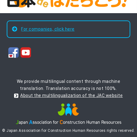
For companies, click here
We provide multilingual content through machine
translation. Translation accuracy is not 100%.
About the multilingualization of the JAC website
© Japan Association for Construction Human Resources rights reserved.