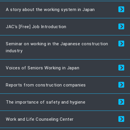
A story about the working system in Japan
JAC's [Free] Job Introduction
Seminar on working in the Japanese construction
industry
Voices of Seniors Working in Japan
Reports from construction companies
The importance of safety and hygiene
Work and Life Counseling Center