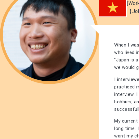
[Work
【Jo
When I was 
who lived 
"Japan is a
we would g
I interview
practiced m
interview. 
hobbies, an
successfull
My current 
long time. 
want my ch