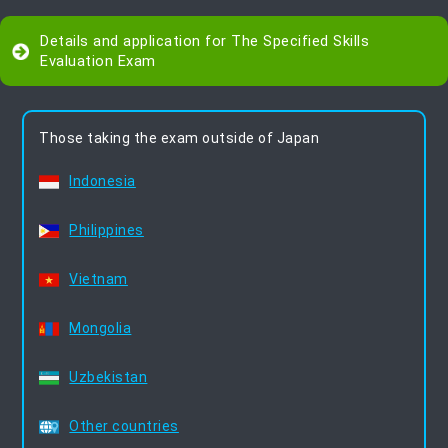
Details and application for The Specified Skills
Evaluation Exam
Those taking the exam outside of Japan
Indonesia
Philippines
Vietnam
Mongolia
Uzbekistan
Other countries