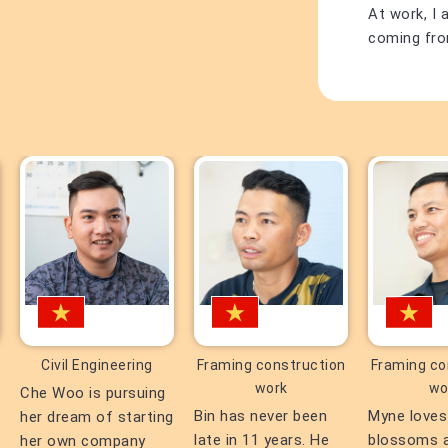
At work, I 
coming from
Civil Engineering
Framing construction
Framing co
work
wo
Che Woo is pursuing
Bin has never been
Myne loves
her dream of starting
late in 11 years. He
blossoms 
her own company