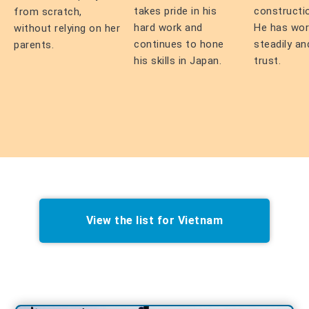
takes pride in his
constructi
from scratch,
hard work and
He has wo
without relying on her
continues to hone
steadily an
parents.
his skills in Japan.
trust.
View the list for Vietnam