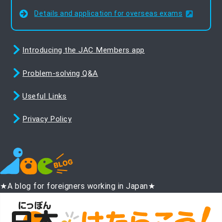
Details and application for overseas exams
Introducing the JAC Members app
Problem-solving Q&A
Useful Links
Privacy Policy
★A blog for foreigners working in Japan★