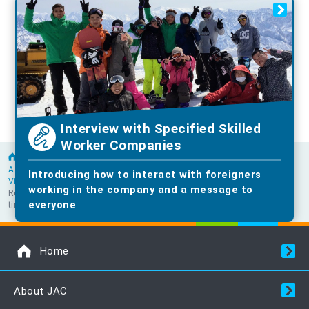
Interview with Specified Skilled
Worker Companies
Home
A word from a senior foreigner working in the construction industry
Introducing how to interact with foreigners
Vietnam
working in the company and a message to
Ron's goal was to buy a house so he could work in Japan for a long
everyone
time.
Home
About JAC