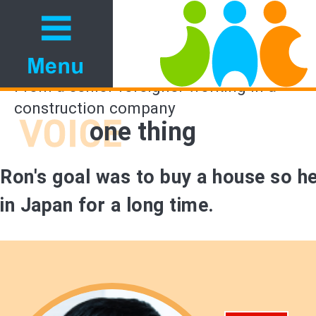
From a senior foreigner working in a
construction company
one thing
Ron's goal was to buy a house so h
in Japan for a long time.