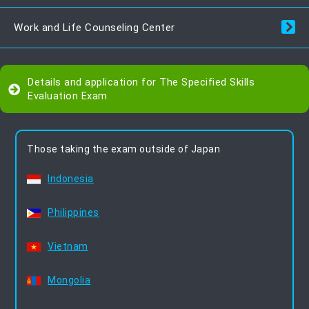
Work and Life Counseling Center
Details and application for The Specified Skills
Evaluation Exam
Those taking the exam outside of Japan
Indonesia
Philippines
Vietnam
Mongolia