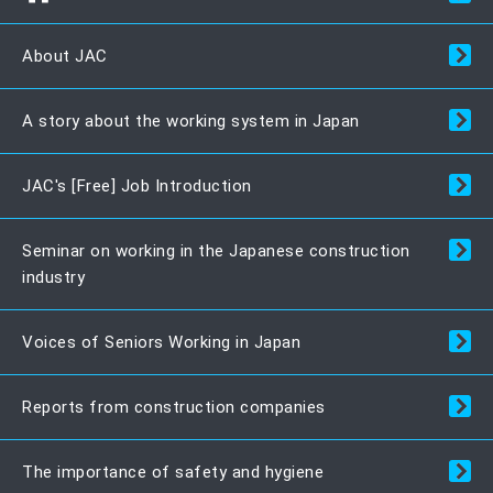
About JAC
A story about the working system in Japan
JAC's [Free] Job Introduction
Seminar on working in the Japanese construction
industry
Voices of Seniors Working in Japan
Reports from construction companies
The importance of safety and hygiene