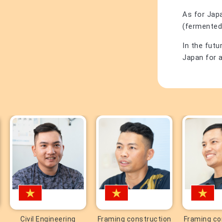
As for Japa
(fermented
In the futu
Japan for a
Civil Engineering
Framing construction
Framing co