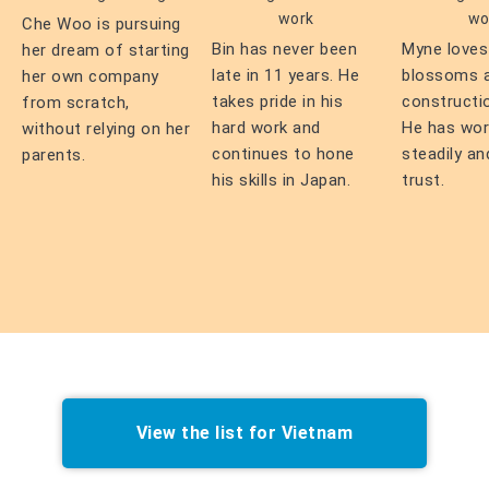
work
wo
Che Woo is pursuing
Bin has never been
Myne loves
her dream of starting
late in 11 years. He
blossoms 
her own company
takes pride in his
constructi
from scratch,
hard work and
He has wo
without relying on her
continues to hone
steadily an
parents.
his skills in Japan.
trust.
View the list for Vietnam