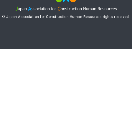
© Japan Association for Construction Human Resources rights reserved.