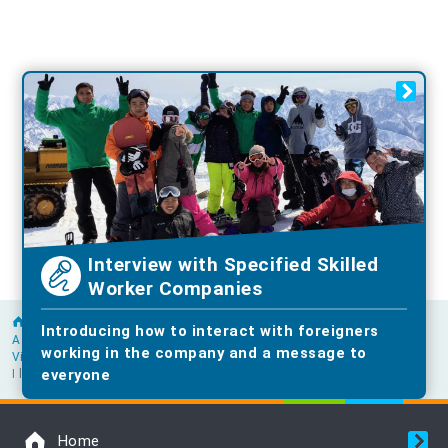
Interview with Specified Skilled
Worker Companies
Home
Introducing how to interact with foreigners
A word from a senior foreigner working in the construction industry
working in the company and a message to
Vietnam
everyone
I love the culture of queuing! Nam-san finds his work rewarding.
Home