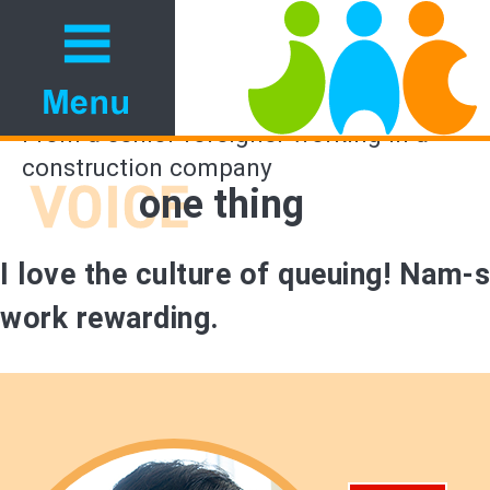
From a senior foreigner working in a
construction company
one thing
I love the culture of queuing! Nam-s
work rewarding.