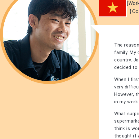
[Work
【Oc
The reason
family. My
country. Ja
decided to g
When I fir
very diffic
However, t
in my work.
What surpri
supermarket
think is wo
thought it