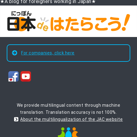
★A blog for foreigners working in Japan★
For companies, click here
We provide multilingual content through machine
translation. Translation accuracy is not 100%.
About the multilingualization of the JAC website