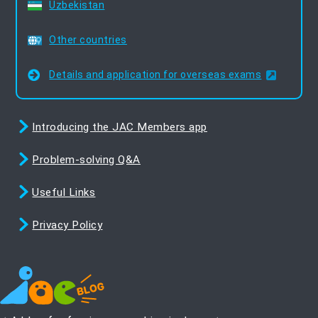
Uzbekistan
Other countries
Details and application for overseas exams
Introducing the JAC Members app
Problem-solving Q&A
Useful Links
Privacy Policy