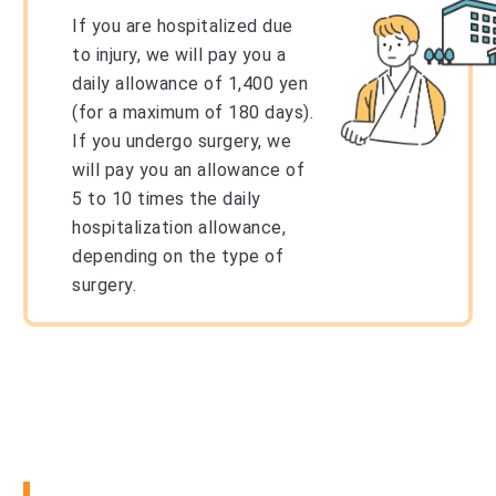
If you are hospitalized due
to injury, we will pay you a
daily allowance of 1,400 yen
(for a maximum of 180 days).
If you undergo surgery, we
will pay you an allowance of
5 to 10 times the daily
hospitalization allowance,
depending on the type of
surgery.