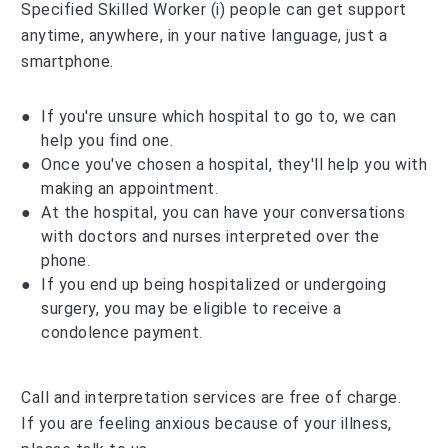
Specified Skilled Worker (i) people can get support
anytime, anywhere, in your native language, just a
smartphone.
If you're unsure which hospital to go to, we can
help you find one.
Once you've chosen a hospital, they'll help you with
making an appointment.
At the hospital, you can have your conversations
with doctors and nurses interpreted over the
phone.
If you end up being hospitalized or undergoing
surgery, you may be eligible to receive a
condolence payment.
Call and interpretation services are free of charge.
If you are feeling anxious because of your illness,