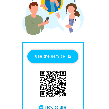
Use the service
How to use