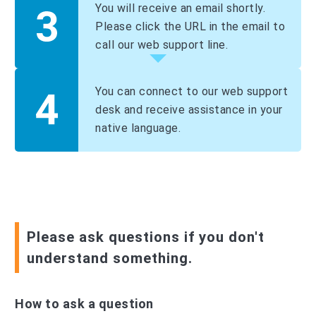
You will receive an email shortly.
Please click the URL in the email to
call our web support line.
You can connect to our web support
desk and receive assistance in your
native language.
Please ask questions if you don't
understand something.
How to ask a question