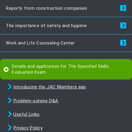
Reports from construction companies
The importance of safety and hygiene
Work and Life Counseling Center
Details and application for The Specified Skills
Evaluation Exam
Introducing the JAC Members app
Problem-solving Q&A
Useful Links
Privacy Policy