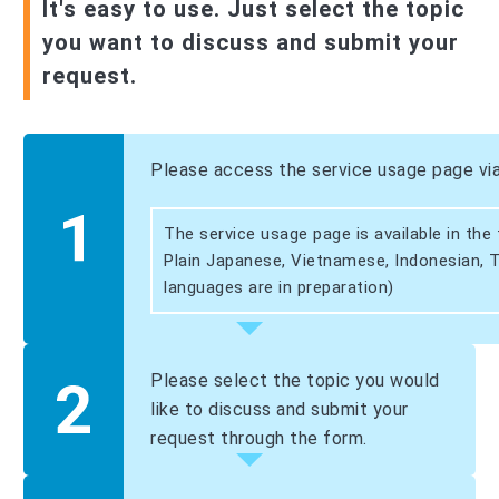
It's easy to use. Just select the topic
you want to discuss and submit your
request.
Please access the service usage page vi
The service usage page is available in the
Plain Japanese, Vietnamese, Indonesian, T
languages are in preparation)
Please select the topic you would
like to discuss and submit your
request through the form.