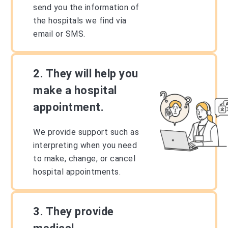
send you the information of
the hospitals we find via
email or SMS.
2. They will help you
make a hospital
appointment.
We provide support such as
interpreting when you need
to make, change, or cancel
hospital appointments.
3. They provide