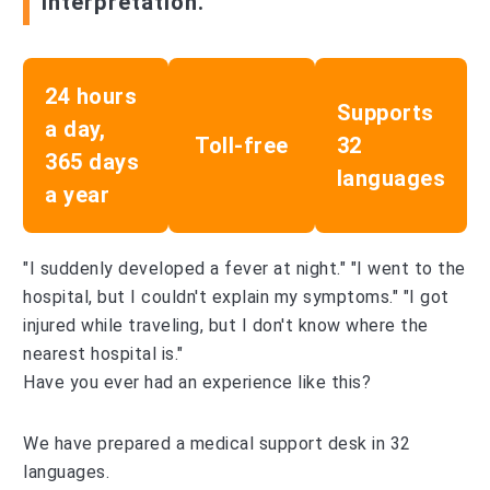
interpretation.
24 hours
Supports
a day,
Toll-free
32
365 days
languages
a year
"I suddenly developed a fever at night." "I went to the
hospital, but I couldn't explain my symptoms." "I got
injured while traveling, but I don't know where the
nearest hospital is."
Have you ever had an experience like this?
We have prepared a medical support desk in 32
languages.