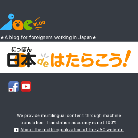
★A blog for foreigners working in Japan★
We provide multilingual content through machine
translation. Translation accuracy is not 100%.
About the multilingualization of the JAC website