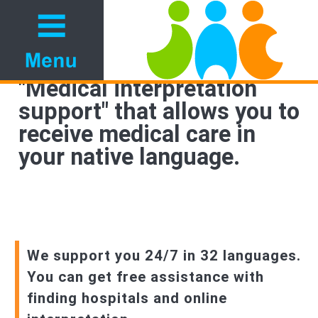
"Medical interpretation
support" that allows you to
receive medical care in
your native language.
We support you 24/7 in 32 languages.
You can get free assistance with
finding hospitals and online