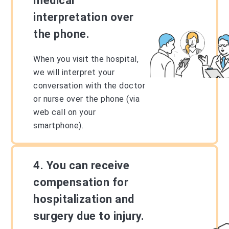
medical
interpretation over
the phone.
When you visit the hospital,
we will interpret your
conversation with the doctor
or nurse over the phone (via
web call on your
smartphone).
4. You can receive
compensation for
hospitalization and
surgery due to injury.