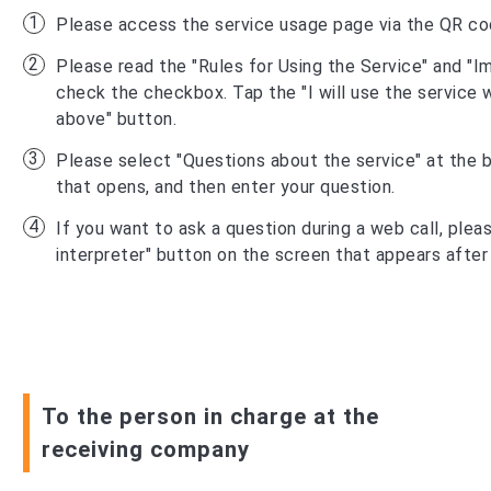
Please access the service usage page via the QR co
Please read the "Rules for Using the Service" and "I
check the checkbox. Tap the "I will use the service w
above" button.
Please select "Questions about the service" at the 
that opens, and then enter your question.
If you want to ask a question during a web call, pleas
interpreter" button on the screen that appears after
To the person in charge at the
receiving company