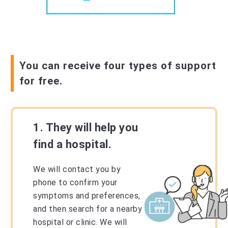
You can receive four types of support
for free.
1. They will help you
find a hospital.
We will contact you by
phone to confirm your
symptoms and preferences,
and then search for a nearby
hospital or clinic. We will