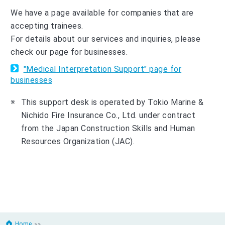
We have a page available for companies that are
accepting trainees.
For details about our services and inquiries, please
check our page for businesses.
"Medical Interpretation Support" page for
businesses
This support desk is operated by Tokio Marine &
Nichido Fire Insurance Co., Ltd. under contract
from the Japan Construction Skills and Human
Resources Organization (JAC).
Home