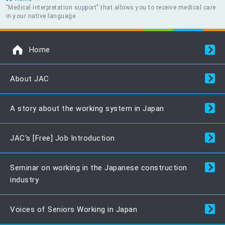
"Medical interpretation support" that allows you to receive medical care
in your native language.
Home
About JAC
A story about the working system in Japan
JAC's [Free] Job Introduction
Seminar on working in the Japanese construction
industry
Voices of Seniors Working in Japan