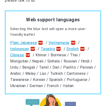
please talk to us.
Web support languages
Selecting the blue text will open a more user-
friendly leaflet.
Plain Japanese
/
Vietnamese
/
Indonesian
/
Tagalog
/
English
/
Chinese
/ Khmer / Burmese / Thai /
Mongolian / Nepali / Sinhala / Russian / Hindi /
Urdu / Bengali / Tamil / Dari / Pashto / Persian /
Arabic / Malay / Lao / Turkish / Cantonese /
Taiwanese / Korean / Spanish / Portuguese /
Ukrainian / German / French / Italian