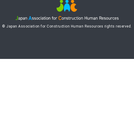
© Japan Association for Construction Human Resources rights reserved.