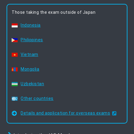
Those taking the exam outside of Japan
Indonesia
Philippines
Vietnam
Mongolia
Uzbekistan
Other countries
Details and application for overseas exams