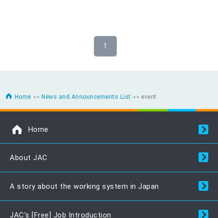
1
Home
News and Announcements List
event
Home
About JAC
A story about the working system in Japan
JAC's [Free] Job Introduction