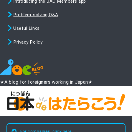
Introducing the JAC Members app
Problem-solving Q&A
Useful Links
Privacy Policy
★A blog for foreigners working in Japan★
For companies, click here