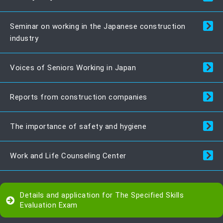
Seminar on working in the Japanese construction
industry
Voices of Seniors Working in Japan
Reports from construction companies
The importance of safety and hygiene
Work and Life Counseling Center
Details and application for The Specified Skills
Evaluation Exam