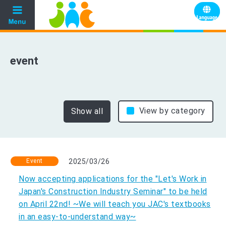
event
View by category
Show all
Event
2025/03/26
Now accepting applications for the "Let's Work in
Japan's Construction Industry Seminar" to be held
on April 22nd! ~We will teach you JAC's textbooks
in an easy-to-understand way~