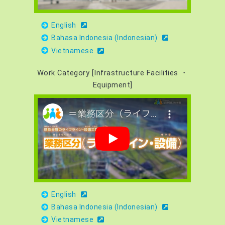
English
Bahasa Indonesia (Indonesian)
Vietnamese
Work Category [Infrastructure Facilities ・
Equipment]
English
Bahasa Indonesia (Indonesian)
Vietnamese