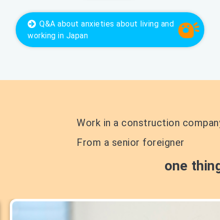
Q&A
about anxieties about living and
working in Japan
Work in a construction compan
From a senior foreigner
one thin