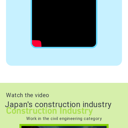
Watch the video
Japan's construction industry
Work in the civil engineering category