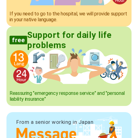
If you need to go to the hospital, we will provide support
in your native language.
Support for daily life
free
problems
Reassuring "emergency response service" and "personal
liability insurance"
From a senior working in Japan