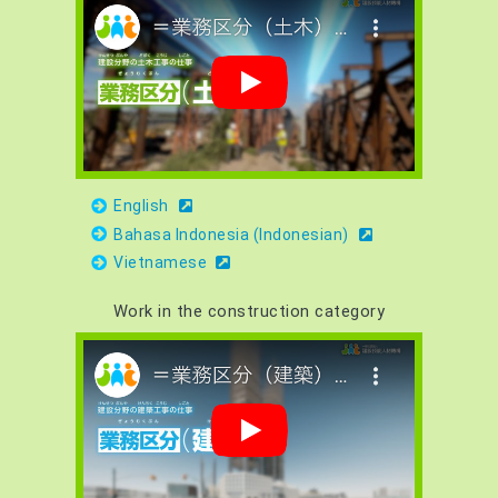
English
Bahasa Indonesia (Indonesian)
Vietnamese
Work in the construction category