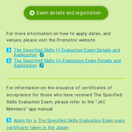
Exam details and registration
For more information on how to apply, dates, and
venues, please visit the Prometric website.
The Specified Skills (i) Evaluation Exam Details and
Application
The Specified Skills (ii) Evaluation Exam Details and
Application
For information on the issuance of certificates of
acceptance for those who have received The Specified
Skills Evaluation Exam, please refer to the "JAC
Members" app manual.
Apply for a The Specified Skills Evaluation Exam pass
certificate taken in the Japan