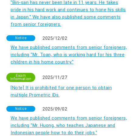
"Bin-san has never been late in 11 years. He takes
pride in his hard work and continues to hone his skills
in Japan." We have also published some comments
from senior foreigners.
Notice
2025/12/02
We have published comments from senior foreigners,
including "Mr. Toan, who is working hard for his three
children in his home country."
Exam
2025/11/27
Information
[Note] It is prohibited for one person to obtain
multiple Prometric IDs.
Notice
2025/09/02
We have published comments from senior foreigners,
including "Mr. Huong, who teaches Japanese and
Indonesian people how to do their jobs."