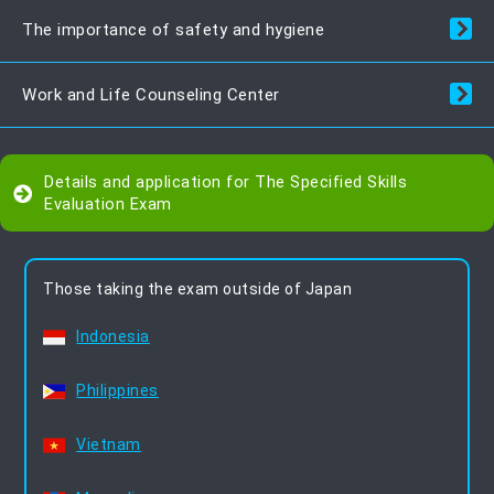
The importance of safety and hygiene
Work and Life Counseling Center
Details and application for The Specified Skills
Evaluation Exam
Those taking the exam outside of Japan
Indonesia
Philippines
Vietnam