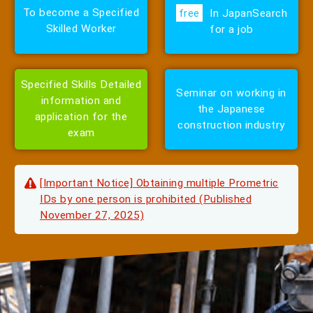
To
become
a Specified
free
In Japan
Search
Skilled Worker
for a job
Specified Skills Detailed
Seminar on working
in
information and
the Japanese
application for the
construction industry
exam
[Important Notice] Obtaining multiple Prometric
IDs by one person is prohibited (Published
November 27, 2025)