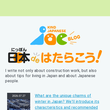
I write not only about construction work, but also
about tips for living in Japan and about Japanese
people.
What are the unique charms of
2026.07.27
winter in Japan? We'll introduce its
characteristics and recommended