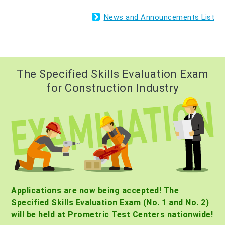
News and Announcements List
The Specified Skills Evaluation Exam
for Construction Industry
Applications are now being accepted! The
Specified Skills Evaluation Exam (No. 1 and No. 2)
will be held at Prometric Test Centers nationwide!