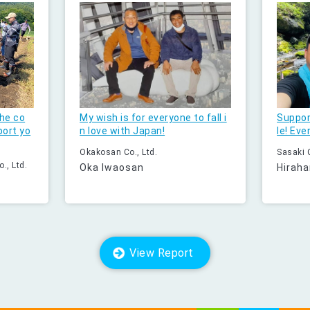
he co
My wish is for everyone to fall i
Suppor
port yo
n love with Japan!
le! Eve
Okakosan Co., Ltd.
Sasaki C
., Ltd.
Oka Iwaosan
Hiraha
View Report