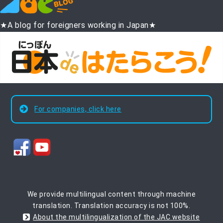
★A blog for foreigners working in Japan★
For companies, click here
We provide multilingual content through machine
translation. Translation accuracy is not 100%.
About the multilingualization of the JAC website