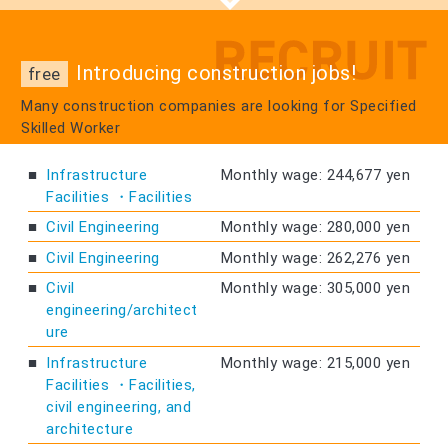
Introducing construction jobs!
free
Many construction companies are looking for Specified
Skilled Worker
Infrastructure
Monthly wage: 244,677 yen
Facilities ・Facilities
Civil Engineering
Monthly wage: 280,000 yen
Civil Engineering
Monthly wage: 262,276 yen
Civil
Monthly wage: 305,000 yen
engineering/architect
ure
Infrastructure
Monthly wage: 215,000 yen
Facilities ・Facilities,
civil engineering, and
architecture