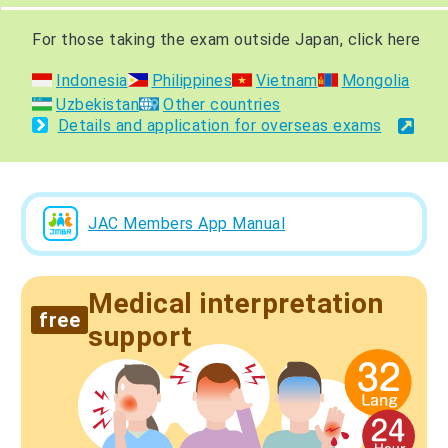
For those taking the exam outside Japan, click here
Indonesia
Philippines
Vietnam
Mongolia
Uzbekistan
Other countries
Details and application for overseas exams
JAC Members App Manual
Medical interpretation
free
support