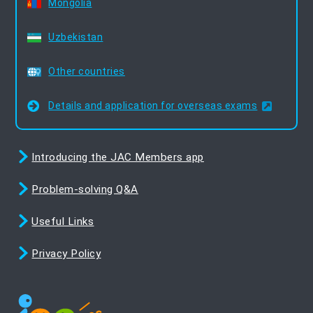
Mongolia
Uzbekistan
Other countries
Details and application for overseas exams
Introducing the JAC Members app
Problem-solving Q&A
Useful Links
Privacy Policy