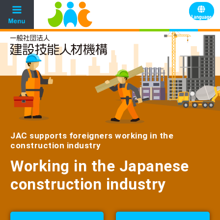
JAC supports foreigners working in the
construction industry
Working in the Japanese
construction industry