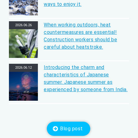
ways to enjoy it.
When working outdoors, heat
2026.06.26
countermeasures are essential!
Construction workers should be
careful about heatstroke.
Introducing the charm and
2026.06.12
characteristics of Japanese
summer. Japanese summer as
experienced by someone from India.
Blog post
​ ​