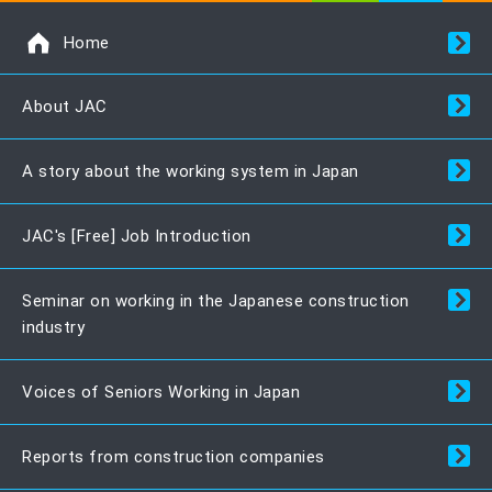
Home
About JAC
A story about the working system in Japan
JAC's [Free] Job Introduction
Seminar on working in the Japanese construction
industry
Voices of Seniors Working in Japan
Reports from construction companies