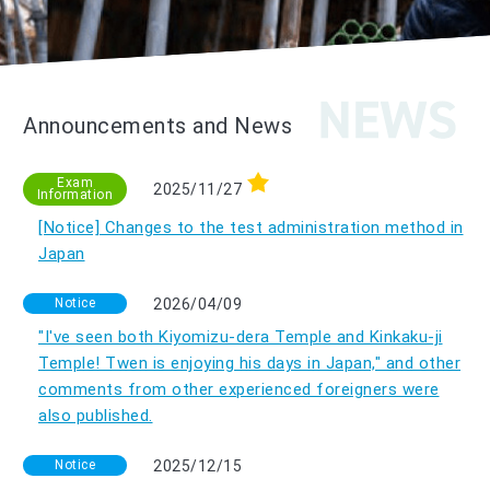
Announcements and News
Exam
2025/11/27
Information
[Notice] Changes to the test administration method in
Japan
Notice
2026/04/09
"I've seen both Kiyomizu-dera Temple and Kinkaku-ji
Temple! Twen is enjoying his days in Japan," and other
comments from other experienced foreigners were
also published.
Notice
2025/12/15