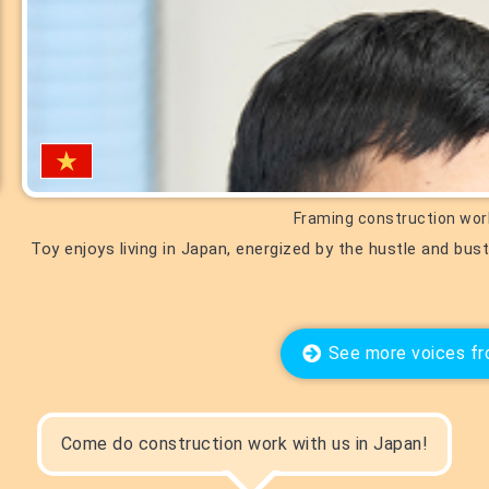
Framing construction wor
Toy enjoys living in Japan, energized by the hustle and bus
See more voices fr
Come do construction work with us in Japan!