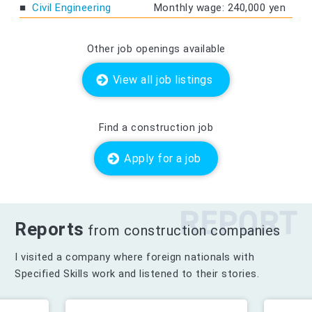
Civil Engineering
Monthly wage: 240,000 yen
Other job openings available
View all job listings
Find a construction job
Apply for a job
Reports
from construction companies
I visited a company where foreign nationals with
Specified Skills work and listened to their stories.